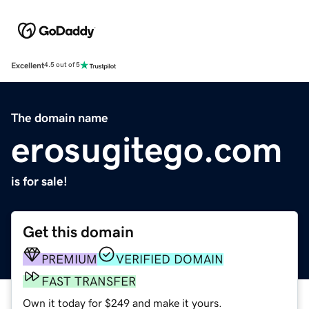
Excellent
4.5 out of 5
The domain name
erosugitego.com
is for sale!
Get this domain
PREMIUM
VERIFIED DOMAIN
FAST TRANSFER
Own it today for $249 and make it yours.