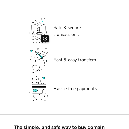
Safe & secure
transactions
Fast & easy transfers
Hassle free payments
The simple, and safe way to buy domain