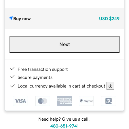
Buy now
USD
$249
Next
Free transaction support
Secure payments
Local currency available in cart at checkout
Need help? Give us a call.
480-651-9741